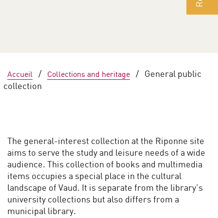
/
/
General public
Accueil
Collections and heritage
collection
The general-interest collection at the Riponne site
aims to serve the study and leisure needs of a wide
audience. This collection of books and multimedia
items occupies a special place in the cultural
landscape of Vaud. It is separate from the library’s
university collections but also differs from a
municipal library.