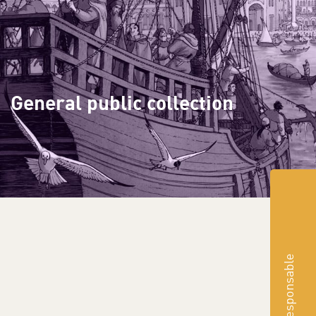
General public collection
Responsable
suggest a purchase