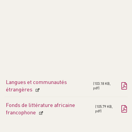
Langues et communautés
103.18 KB,
pdf
étrangères
Fonds de littérature africaine
105.79 KB,
pdf
francophone