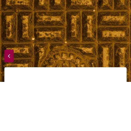
Time to dive in
Accueil